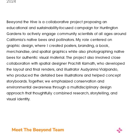
2024
Beeyond the Hive is a collaborative project proposing an
educational and sustainability-focused campaign for Huntington
Gardens to actively engage community scientists of all ages around
California’s native bees and pollinators. My role centered on
graphic design, where I created posters, branding, a book,
merchandise, and spatial graphics while also photographing native
bees for authentic visual material. The project also involved close
collaboration with spatial designer Prachiti Kamath, who developed
the layout and final renders, and illustrator Audyanna Vialpando,
who produced the detailed bee illustrations and helped concept
storyboards. Together, we emphasized conservation and
environmental awareness through a multidisciplinary design
approach that thoughtfully combined research, storytelling, and
visual identity.