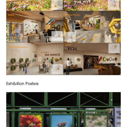
Exhibition Posters