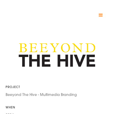
PROJECT
Beeyond The Hive - Multimedia Branding
WHEN