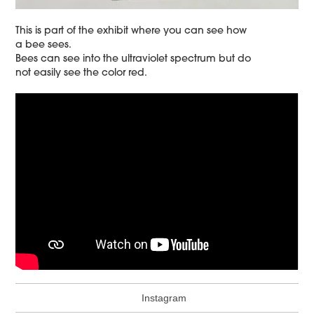
This is part of the exhibit where you can see how
a bee sees.
Bees can see into the ultraviolet spectrum but do
not easily see the color red.
Instagram