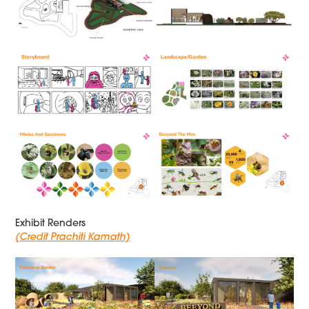
Exhibit Renders
(Credit Prachiti Kamath)