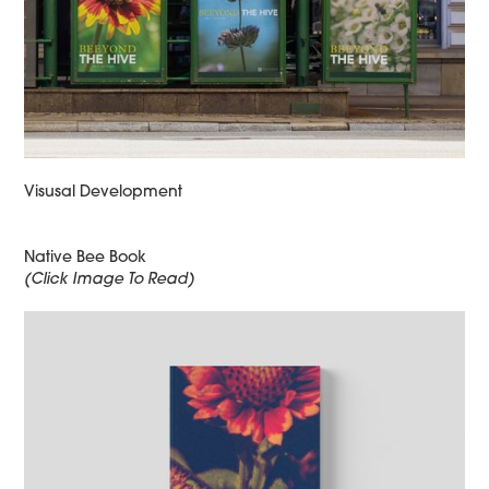
Visusal Development
Native Bee Book
(Click Image To Read)