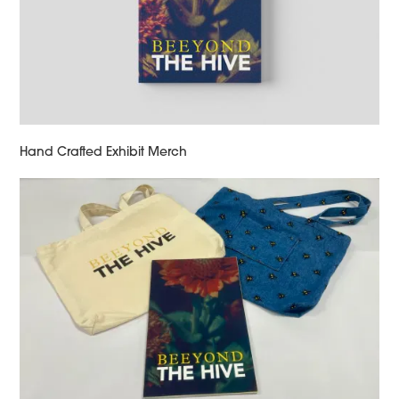
Hand Crafted Exhibit Merch