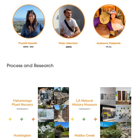
Process and Research