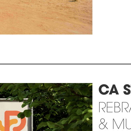
CA S
REB
& MU