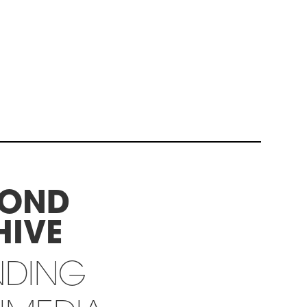
YOND
HIVE
NDING