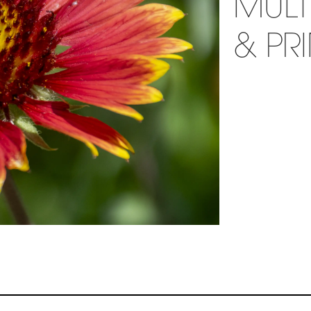
MULT
& PR