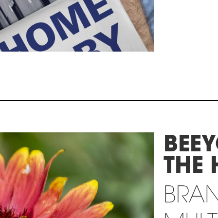
BEE
THE 
BRA