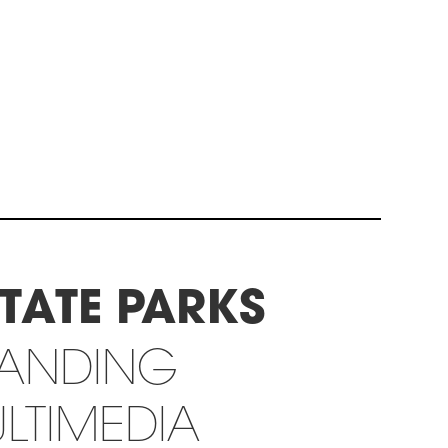
TATE PARKS
RANDING
LTIMEDIA