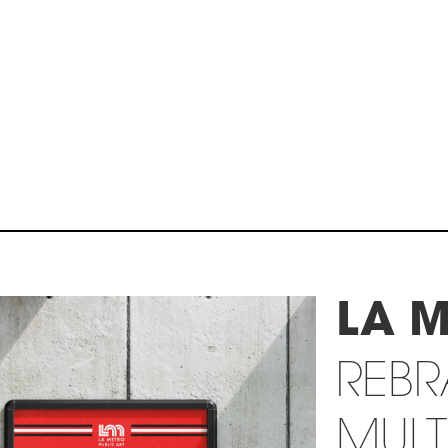
LA 
REB
MULT