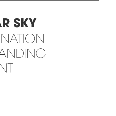
AR SKY
INATION
RANDING
INT