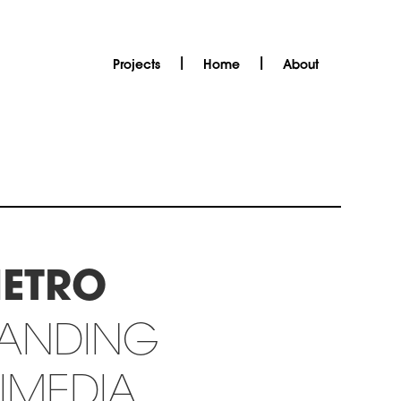
|
|
Projects
Home
About
METRO
RANDING
IMEDIA