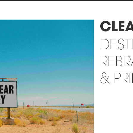
CLE
DEST
REB
& PR