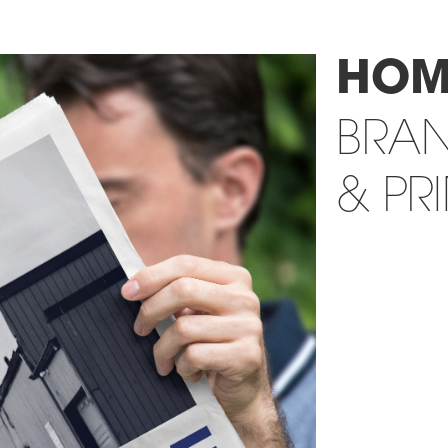
HOM
BRA
& PR