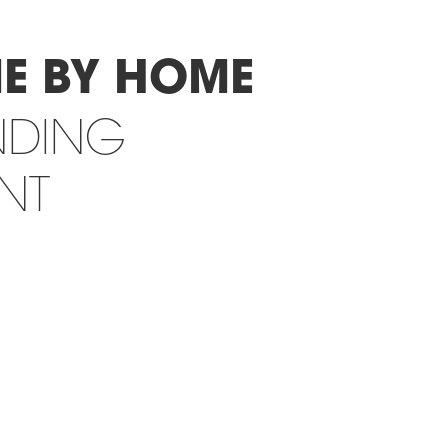
E BY HOME
NDING
INT